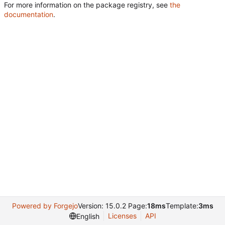
For more information on the package registry, see
the
documentation
.
Powered by Forgejo
Version: 15.0.2 Page:
18ms
Template:
3ms
Licenses
API
English