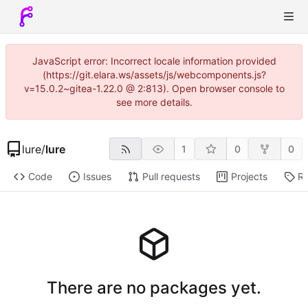
JavaScript error: Incorrect locale information provided
(https://git.elara.ws/assets/js/webcomponents.js?
v=15.0.2~gitea-1.22.0 @ 2:813). Open browser console to
see more details.
lure
/
lure
1
0
0
Code
Issues
Pull requests
Projects
Re
There are no packages yet.