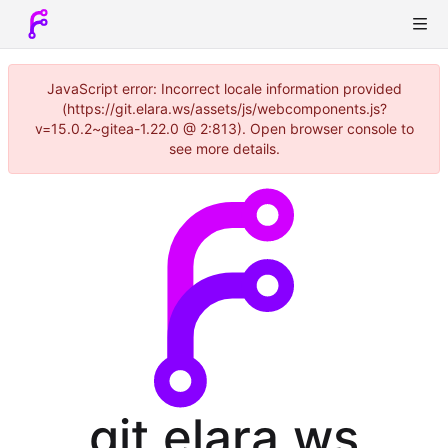
JavaScript error: Incorrect locale information provided
(https://git.elara.ws/assets/js/webcomponents.js?
v=15.0.2~gitea-1.22.0 @ 2:813). Open browser console to
see more details.
git.elara.ws