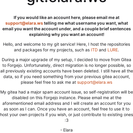
If you would like an account here, please email me at
support@elara.ws
telling me what username you want, what
email you want the account under, and a couple brief sentences
explaining why you want an account!
Hello, and welcome to my git service! Here, I host the repositories
and packages for my projects, such as
ITD
and
LURE
.
During a major upgrade of my setup, I decided to move from Gitea
to Forgejo. Unfortunately, direct migration is no longer possible, so
all previously existing accounts have been deleted. I still have all the
data, so if you need something from your previous gitea account,
please feel free to ask me at
support@elara.ws
My gitea had a major spam account issue, so self-registration will be
disabled on this Forgejo instance. Please email me at the
aforementioned email address and I will create an account for you
as soon as I can. Once you have an account, feel free to use it to
host your own projects if you wish, or just contribute to existing ones
:3
- Elara