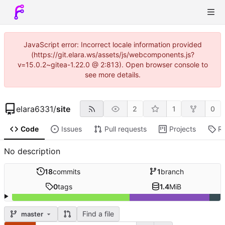
JavaScript error: Incorrect locale information provided
(https://git.elara.ws/assets/js/webcomponents.js?
v=15.0.2~gitea-1.22.0 @ 2:813). Open browser console to
see more details.
elara6331
/
site
2
1
0
Code
Issues
Pull requests
Projects
R
No description
18
commits
1
branch
0
tags
1.4
MiB
Find a file
master