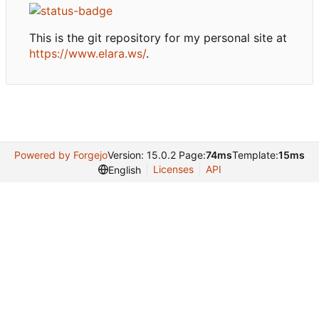
This is the git repository for my personal site at
https://www.elara.ws/
.
Powered by Forgejo
Version: 15.0.2 Page:
74ms
Template:
15ms
Licenses
API
English