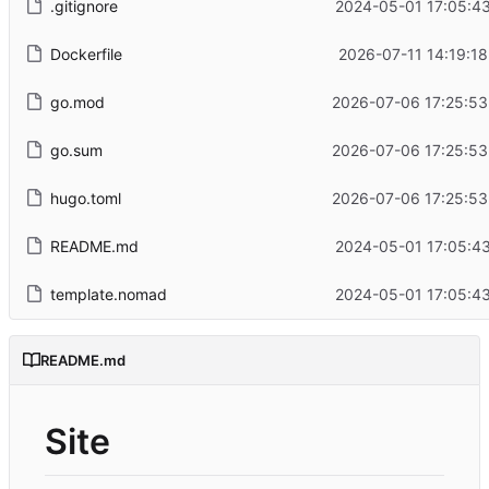
.gitignore
2024-05-01 17:05:43
Dockerfile
2026-07-11 14:19:18
go.mod
2026-07-06 17:25:53
go.sum
2026-07-06 17:25:53
hugo.toml
2026-07-06 17:25:53
README.md
2024-05-01 17:05:43
template.nomad
2024-05-01 17:05:43
README.md
Site