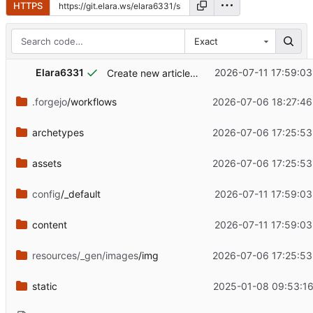
HTTPS
Exact
Elara6331
2026-07-11 17:59:03
Create new article and update information on the site
.forgejo
/workflows
2026-07-06 18:27:46
archetypes
2026-07-06 17:25:53
assets
2026-07-06 17:25:53
config
/_default
2026-07-11 17:59:03
content
2026-07-11 17:59:03
resources/_gen/images
/img
2026-07-06 17:25:53
static
2025-01-08 09:53:16