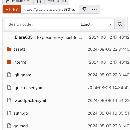
Find a file
master
HTTPS
Exact
Elara6331
2024-08-12 17:43:12
Expose proxy host to permissions system
assets
2024-08-03 22:31:40
internal
2024-08-12 17:43:12
.gitignore
2024-08-03 22:31:40
.goreleaser.yaml
2024-08-08 14:34:42
.woodpecker.yml
2024-08-08 14:54:22
auth.go
2024-08-04 16:35:51
go.mod
2024-08-03 22:31:40