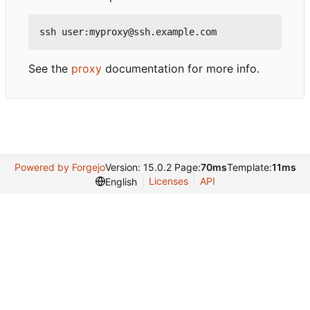
See the
proxy
documentation for more info.
Powered by Forgejo
Version: 15.0.2 Page:
70ms
Template:
11ms
Licenses
API
English