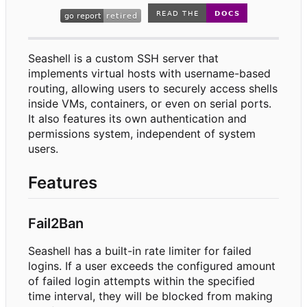
Seashell is a custom SSH server that
implements virtual hosts with username-based
routing, allowing users to securely access shells
inside VMs, containers, or even on serial ports.
It also features its own authentication and
permissions system, independent of system
users.
Features
Fail2Ban
Seashell has a built-in rate limiter for failed
logins. If a user exceeds the configured amount
of failed login attempts within the specified
time interval, they will be blocked from making