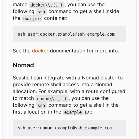
match
, you can use the
docker\\.(.+)
following
command to get a shell inside
ssh
the
container:
example
See the
docker
documentation for more info.
Nomad
Seashell can integrate with a Nomad cluster to
provide remote shell access into a Nomad
allocation. For example, with a route configured
to match
, you can use the
nomad\\.(.+)
following
command to get a shell in the
ssh
first allocation in the
job:
example