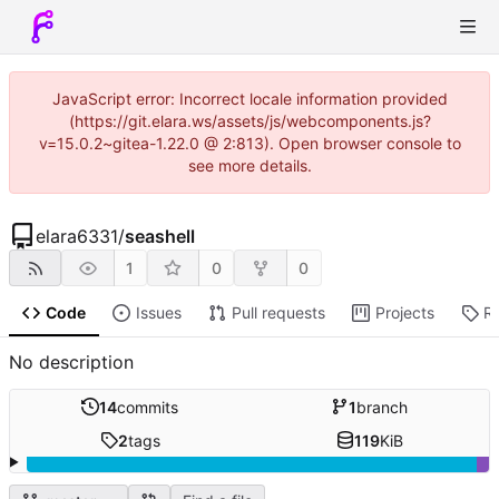
JavaScript error: Incorrect locale information provided
(https://git.elara.ws/assets/js/webcomponents.js?
v=15.0.2~gitea-1.22.0 @ 2:813). Open browser console to
see more details.
elara6331
/
seashell
1
0
0
Code
Issues
Pull requests
Projects
R
No description
14
commits
1
branch
2
tags
119
KiB