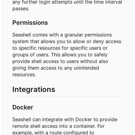
any further login attempts until the time interval
passes.
Permissions
Seashell comes with a granular permissions
system that allows you to allow or deny access
to specific resources for specific users or
groups of users. This allows you to safely
provide shell access to users without also
giving them access to any unintended
resources.
Integrations
Docker
Seashell can integrate with Docker to provide
remote shell access into a container. For
example, with a route configured to