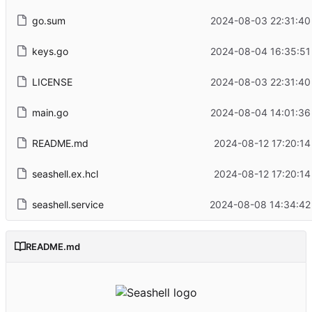
go.sum
2024-08-03 22:31:40
keys.go
2024-08-04 16:35:51
LICENSE
2024-08-03 22:31:40
main.go
2024-08-04 14:01:36
README.md
2024-08-12 17:20:14
seashell.ex.hcl
2024-08-12 17:20:14
seashell.service
2024-08-08 14:34:42
README.md