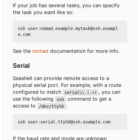
If your job has several tasks, you can specify
the task you want like so:
ssh user:nomad.example.mytask@ssh.exampl
See the
nomad
documentation for more info.
Serial
Seashell can provide remote access to a
physical serial port. For example, with a route
configured to match
, you can
serial\\.(.+)
use the following
command to get a
ssh
access to
:
/dev/ttyS0
If the baud rate and mode are unknown