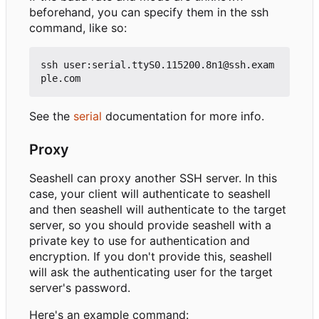
beforehand, you can specify them in the ssh
command, like so:
ssh user:serial.ttyS0.115200.8n1@ssh.exam
See the
serial
documentation for more info.
Proxy
Seashell can proxy another SSH server. In this
case, your client will authenticate to seashell
and then seashell will authenticate to the target
server, so you should provide seashell with a
private key to use for authentication and
encryption. If you don't provide this, seashell
will ask the authenticating user for the target
server's password.
Here's an example command: