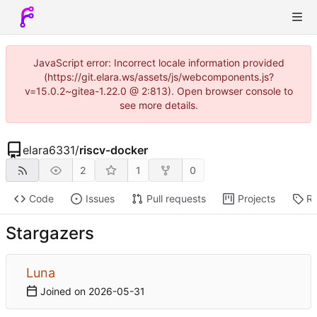
JavaScript error: Incorrect locale information provided
(https://git.elara.ws/assets/js/webcomponents.js?
v=15.0.2~gitea-1.22.0 @ 2:813). Open browser console to
see more details.
elara6331
/
riscv-docker
2
1
0
Code
Issues
Pull requests
Projects
Re
Stargazers
Luna
Joined on
2026-05-31