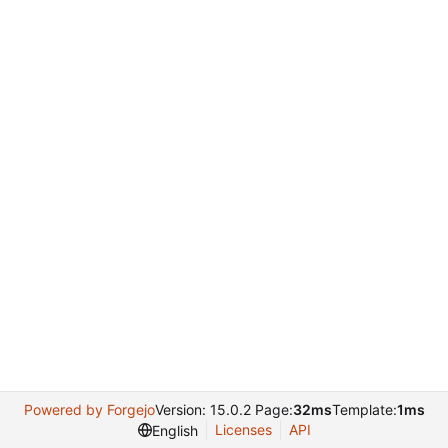
Powered by Forgejo
Version: 15.0.2 Page:
32ms
Template:
1ms
Licenses
API
English