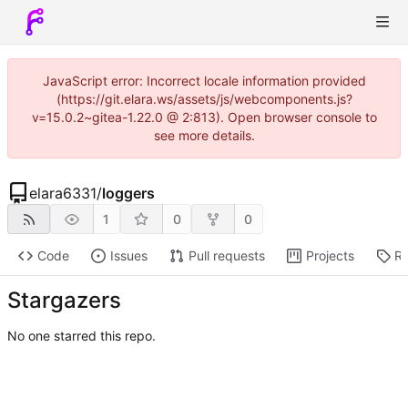
JavaScript error: Incorrect locale information provided
(https://git.elara.ws/assets/js/webcomponents.js?
v=15.0.2~gitea-1.22.0 @ 2:813). Open browser console to
see more details.
elara6331
/
loggers
1
0
0
Code
Issues
Pull requests
Projects
Re
Stargazers
No one starred this repo.