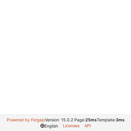
Powered by Forgejo
Version: 15.0.2 Page:
25ms
Template:
3ms
Licenses
API
English