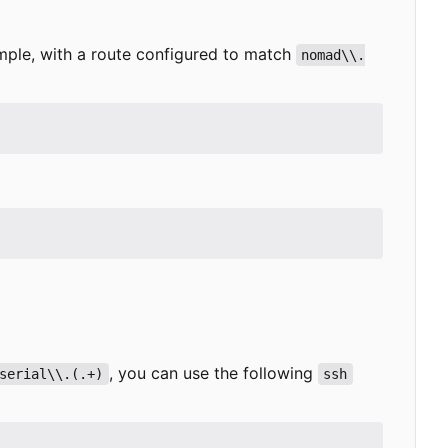
ample, with a route configured to match
nomad\\.
, you can use the following
serial\\.(.+)
ssh