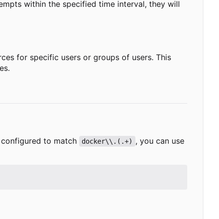
empts within the specified time interval, they will
es for specific users or groups of users. This
es.
te configured to match
, you can use
docker\\.(.+)