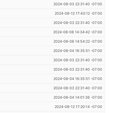
2024-08-03 22:31:40 -07:00
2024-08-12 17:43:12 -07:00
2024-08-03 22:31:40 -07:00
2024-08-08 14:34:42 -07:00
2024-08-08 14:54:22 -07:00
2024-08-04 16:35:51 -07:00
2024-08-03 22:31:40 -07:00
2024-08-03 22:31:40 -07:00
2024-08-04 16:35:51 -07:00
2024-08-03 22:31:40 -07:00
2024-08-04 14:01:36 -07:00
2024-08-12 17:20:14 -07:00