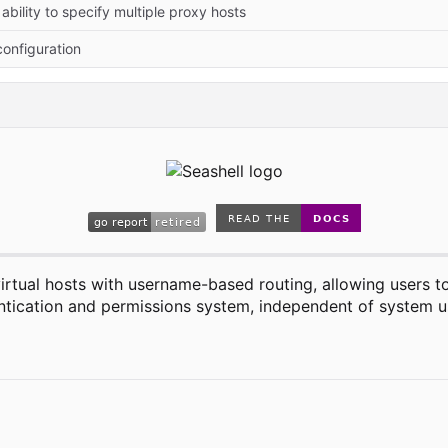
ability to specify multiple proxy hosts
onfiguration
rtual hosts with username-based routing, allowing users to
hentication and permissions system, independent of system u