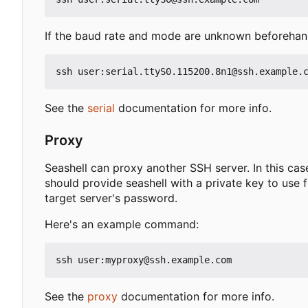
If the baud rate and mode are unknown beforehand
See the
serial
documentation for more info.
Proxy
Seashell can proxy another SSH server. In this case,
should provide seashell with a private key to use f
target server's password.
Here's an example command:
See the
proxy
documentation for more info.