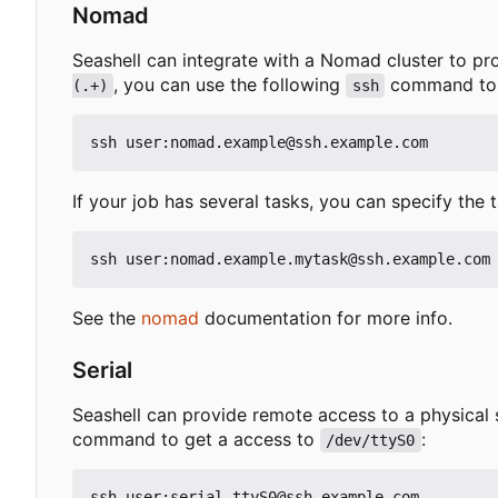
Nomad
Seashell can integrate with a Nomad cluster to pr
, you can use the following
command to ge
(.+)
ssh
If your job has several tasks, you can specify the 
See the
nomad
documentation for more info.
Serial
Seashell can provide remote access to a physical 
command to get a access to
:
/dev/ttyS0