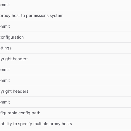
Commit
proxy host to permissions system
Commit
onfiguration
ettings
yright headers
Commit
Commit
yright headers
Commit
figurable config path
ability to specify multiple proxy hosts