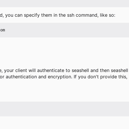
, you can specify them in the ssh command, like so:
 your client will authenticate to seashell and then seashell 
or authentication and encryption. If you don't provide this, 