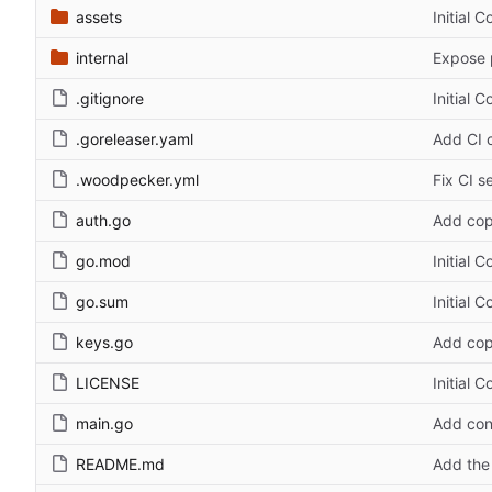
assets
Initial 
internal
Expose 
.gitignore
Initial 
.goreleaser.yaml
Add CI c
.woodpecker.yml
Fix CI s
auth.go
Add cop
go.mod
Initial 
go.sum
Initial 
keys.go
Add cop
LICENSE
Initial 
main.go
Add con
README.md
Add the 