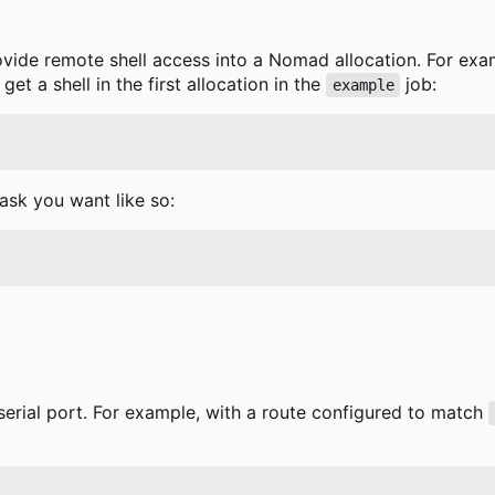
ovide remote shell access into a Nomad allocation. For ex
t a shell in the first allocation in the
job:
example
task you want like so:
serial port. For example, with a route configured to match