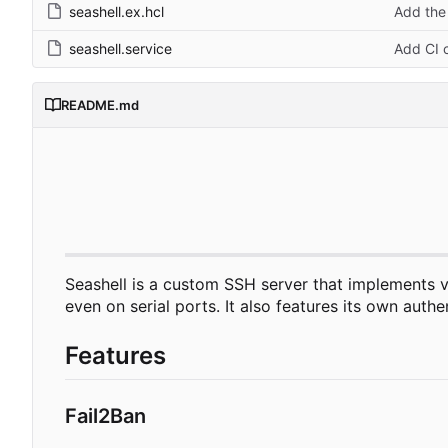
seashell.ex.hcl
Add the 
seashell.service
Add CI c
README.md
Seashell is a custom SSH server that implements vi
even on serial ports. It also features its own aut
Features
Fail2Ban