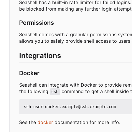
Seashell has a built-in rate limiter for failed login
be blocked from making any further login attempts 
Permissions
Seashell comes with a granular permissions system 
allows you to safely provide shell access to user
Integrations
Docker
Seashell can integrate with Docker to provide rem
the following
command to get a shell inside 
ssh
See the
docker
documentation for more info.