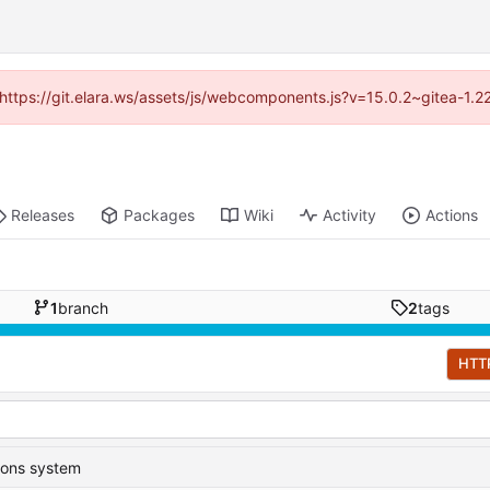
 (https://git.elara.ws/assets/js/webcomponents.js?v=15.0.2~gitea-1.
Releases
Packages
Wiki
Activity
Actions
1
branch
2
tags
HTT
ions system