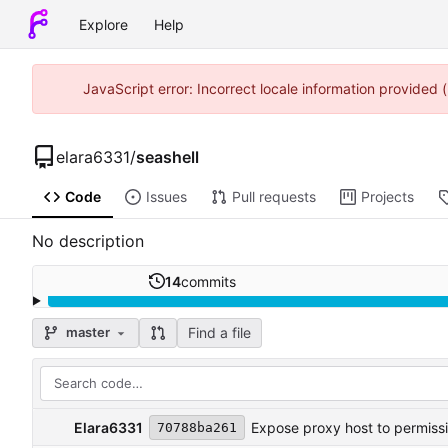
Explore
Help
JavaScript error: Incorrect locale information provided
elara6331
/
seashell
Code
Issues
Pull requests
Projects
No description
14
commits
Find a file
master
Elara6331
Expose proxy host to permiss
70788ba261