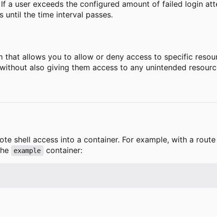
s. If a user exceeds the configured amount of failed login att
until the time interval passes.
that allows you to allow or deny access to specific resourc
s without also giving them access to any unintended resourc
ote shell access into a container. For example, with a rou
the
container:
example