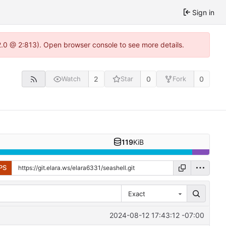
Sign in
22.0 @ 2:813). Open browser console to see more details.
2
0
0
Watch
Star
Fork
119
KiB
PS
Exact
2024-08-12 17:43:12 -07:00