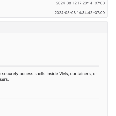
2024-08-12 17:20:14 -07:00
2024-08-08 14:34:42 -07:00
 securely access shells inside VMs, containers, or
sers.