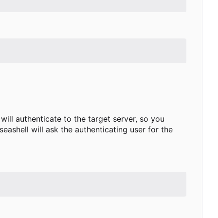
will authenticate to the target server, so you
seashell will ask the authenticating user for the