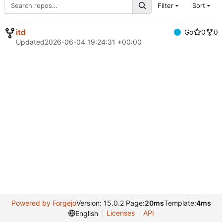
Filter
Sort
itd
Go
0
0
Updated
2026-06-04 19:24:31 +00:00
Powered by Forgejo
Version: 15.0.2 Page:
20ms
Template:
4ms
Licenses
API
English