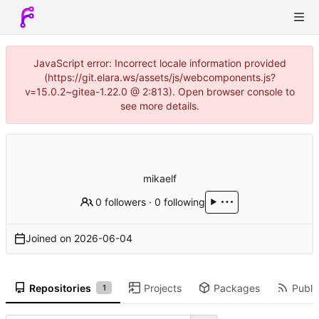
JavaScript error: Incorrect locale information provided
(https://git.elara.ws/assets/js/webcomponents.js?
v=15.0.2~gitea-1.22.0 @ 2:813). Open browser console to
see more details.
mikaelf
0 followers
·
0 following
Joined on
2026-06-04
Repositories
Projects
Packages
Public
1