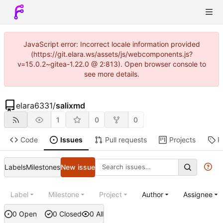
JavaScript error: Incorrect locale information provided
(https://git.elara.ws/assets/js/webcomponents.js?
v=15.0.2~gitea-1.22.0 @ 2:813). Open browser console to
see more details.
elara6331
/
salixmd
1
0
0
Code
Issues
Pull requests
Projects
R
Labels
Milestones
New issue
Label
Milestone
Project
Author
Assignee
0 Open
0 Closed
0 All