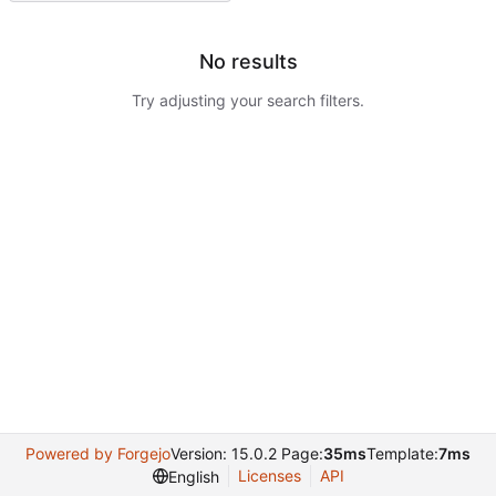
No results
Try adjusting your search filters.
Powered by Forgejo
Version: 15.0.2 Page:
35ms
Template:
7ms
Licenses
API
English