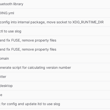
uetooth library
DING.yml
config into internal package, move socket to XDG_RUNTIME_DIR
tl to use slog
and fix FUSE, remove property files
and fix FUSE, remove property files
omain
nerate script for calculating version number
tter
.desktop
ne
 for config and update itd to use slog