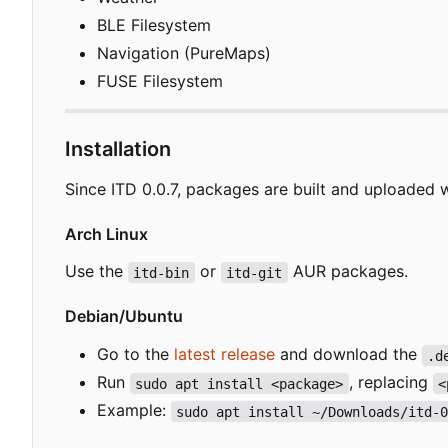
BLE Filesystem
Navigation (PureMaps)
FUSE Filesystem
Installation
Since ITD 0.0.7, packages are built and uploaded 
Arch Linux
Use the
or
AUR packages.
itd-bin
itd-git
Debian/Ubuntu
Go to the
latest release
and download the
.d
Run
, replacing
sudo apt install <package>
<
Example:
sudo apt install ~/Downloads/itd-