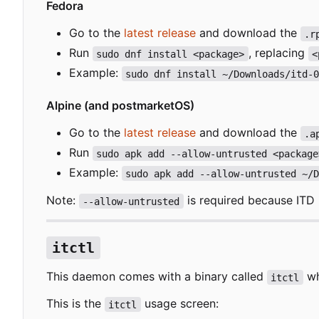
Fedora
Go to the
latest release
and download the
.r
Run
, replacing
sudo dnf install <package>
<
Example:
sudo dnf install ~/Downloads/itd-
Alpine (and postmarketOS)
Go to the
latest release
and download the
.a
Run
sudo apk add --allow-untrusted <package
Example:
sudo apk add --allow-untrusted ~/
Note:
is required because ITD i
--allow-untrusted
itctl
This daemon comes with a binary called
wh
itctl
This is the
usage screen:
itctl