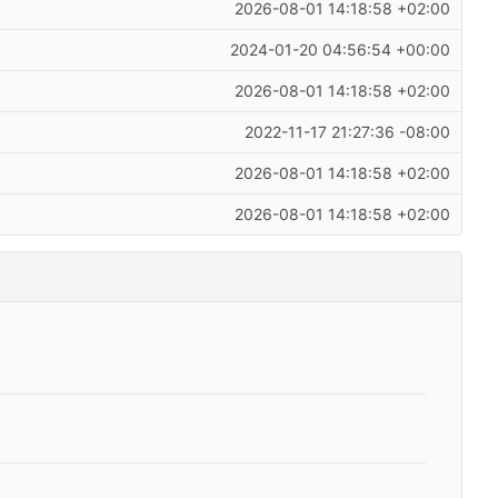
2026-08-01 14:18:58 +02:00
2024-01-20 04:56:54 +00:00
2026-08-01 14:18:58 +02:00
2022-11-17 21:27:36 -08:00
2026-08-01 14:18:58 +02:00
2026-08-01 14:18:58 +02:00