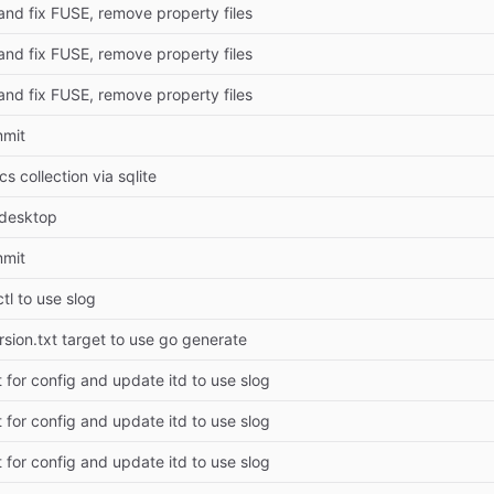
and fix FUSE, remove property files
and fix FUSE, remove property files
and fix FUSE, remove property files
mmit
s collection via sqlite
.desktop
mmit
tl to use slog
rsion.txt target to use go generate
 for config and update itd to use slog
 for config and update itd to use slog
 for config and update itd to use slog