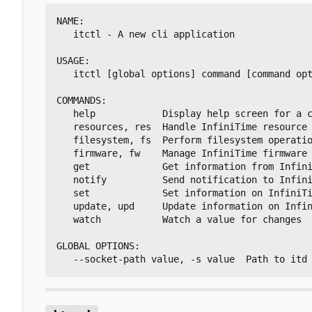
NAME:

   itctl - A new cli application

USAGE:

   itctl [global options] command [command options] [arguments...]

COMMANDS:

   help            Display help screen for a command

   resources, res  Handle InfiniTime resource loading

   filesystem, fs  Perform filesystem operations on the PineTime

   firmware, fw    Manage InfiniTime firmware

   get             Get information from InfiniTime

   notify          Send notification to InfiniTime

   set             Set information on InfiniTime

   update, upd     Update information on InfiniTime

   watch           Watch a value for changes

GLOBAL OPTIONS:
