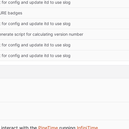
 for config and update itd to use slog
URE badges
 for config and update itd to use slog
nerate script for calculating version number
 for config and update itd to use slog
 for config and update itd to use slog
 interact with the
PineTime
running
InfiniTime
.