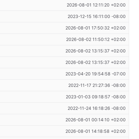
2026-08-01 12:11:20 +02:00
2023-12-15 16:11:00 -08:00
2026-08-01 17:50:32 +02:00
2026-08-02 11:50:12 +02:00
2026-08-02 13:15:37 +02:00
2026-08-02 13:15:37 +02:00
2023-04-20 19:54:58 -07:00
2022-11-17 21:27:36 -08:00
2023-01-03 09:18:57 -08:00
2022-11-24 16:18:26 -08:00
2026-08-01 00:14:10 +02:00
2026-08-01 14:18:58 +02:00