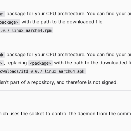
package for your CPU architecture. You can find your a
pm
with the path to the downloaded file.
package>
0.0.7-linux-aarch64.rpm
package for your CPU architecture. You can find your a
pk
, replacing
with the path to the downloaded fi
>
<package>
Downloads/itd-0.0.7-linux-aarch64.apk
sn't part of a repository, and therefore is not signed.
ich uses the socket to control the daemon from the command