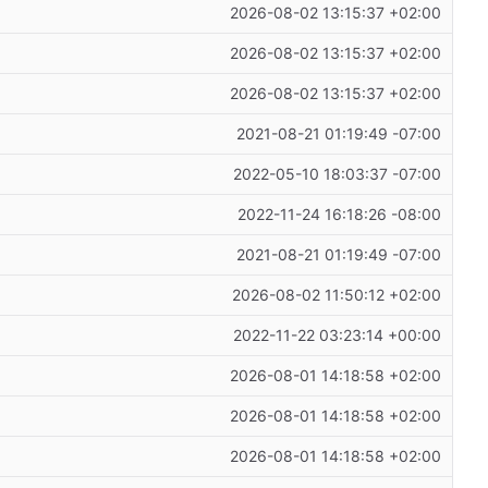
2026-08-02 13:15:37 +02:00
2026-08-02 13:15:37 +02:00
2026-08-02 13:15:37 +02:00
2021-08-21 01:19:49 -07:00
2022-05-10 18:03:37 -07:00
2022-11-24 16:18:26 -08:00
2021-08-21 01:19:49 -07:00
2026-08-02 11:50:12 +02:00
2022-11-22 03:23:14 +00:00
2026-08-01 14:18:58 +02:00
2026-08-01 14:18:58 +02:00
2026-08-01 14:18:58 +02:00