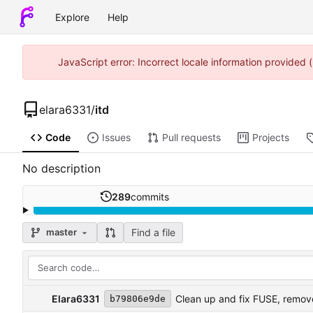
Explore
Help
JavaScript error: Incorrect locale information provided
elara6331
/
itd
Code
Issues
Pull requests
Projects
No description
289
commits
Find a file
master
Elara6331
Clean up and fix FUSE, remove
b79806e9de