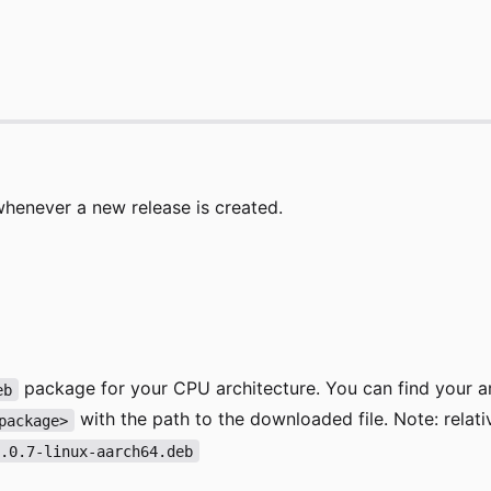
whenever a new release is created.
package for your CPU architecture. You can find your a
eb
with the path to the downloaded file. Note: relat
package>
0.0.7-linux-aarch64.deb