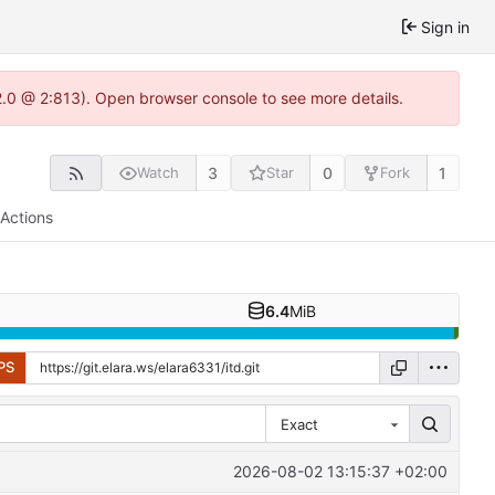
Sign in
22.0 @ 2:813). Open browser console to see more details.
3
0
1
Watch
Star
Fork
Actions
6.4
MiB
PS
Exact
2026-08-02 13:15:37 +02:00