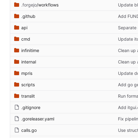
.forgejo
/workflows
Update bl
.github
Add FUN
api
Separate 
cmd
Update itc
infinitime
Clean up 
internal
Clean up 
mpris
Update d
scripts
Add go ge
translit
Run forma
.gitignore
Add itgui
.goreleaser.yaml
Fix pipeli
calls.go
Use struct