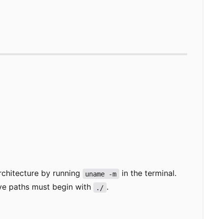
rchitecture by running
in the terminal.
uname -m
ive paths must begin with
.
./