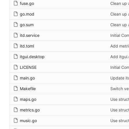
fuse.go
Clean up 
go.mod
Clean up 
go.sum
Clean up 
itd.service
Initial Co
itd.toml
Add metric
itgui.desktop
Add itgui
LICENSE
Initial Co
main.go
Update itc
Makefile
Switch ve
maps.go
Use struct
metrics.go
Use struct
music.go
Use struct