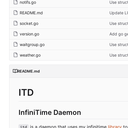
notifs.go
Use struct
README.md
Update L
socket.go
Use struct
version.go
Add go ge
waitgroup.go
Use struct
weather.go
Use struct
README.md
ITD
InfiniTime Daemon
is a daemon that uses my infinitime
library
to
itd