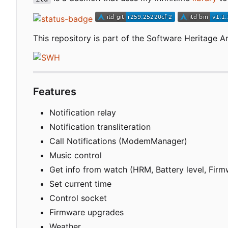
This repository is part of the Software Heritage Ar
Features
Notification relay
Notification transliteration
Call Notifications (ModemManager)
Music control
Get info from watch (HRM, Battery level, Firm
Set current time
Control socket
Firmware upgrades
Weather