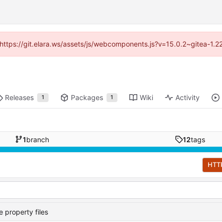
 (https://git.elara.ws/assets/js/webcomponents.js?v=15.0.2~gitea-1.
Releases
Packages
Wiki
Activity
1
1
1
branch
12
tags
HTT
 property files