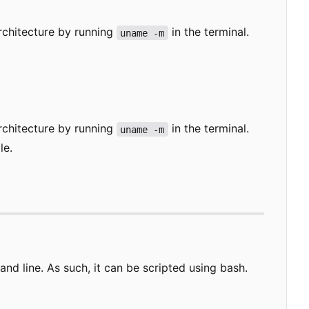
rchitecture by running
in the terminal.
uname -m
rchitecture by running
in the terminal.
uname -m
le.
 line. As such, it can be scripted using bash.