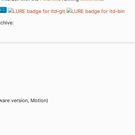
chive:
ware version, Motion)