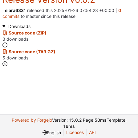
elara6331
released this
2025-01-26 07:54:23 +00:00
|
0
commits
to master since this release
Downloads
Source code (ZIP)
3 downloads
Source code (TAR.GZ)
5 downloads
Powered by Forgejo
Version: 15.0.2 Page:
50ms
Template:
16ms
Licenses
API
English