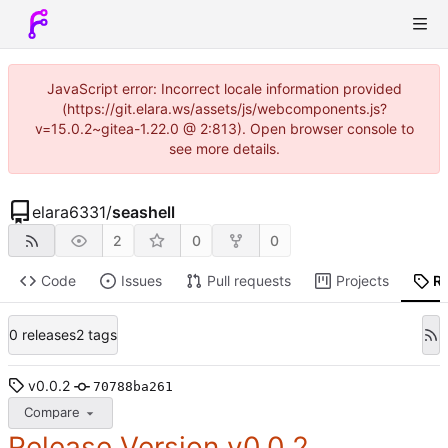
JavaScript error: Incorrect locale information provided
(https://git.elara.ws/assets/js/webcomponents.js?
v=15.0.2~gitea-1.22.0 @ 2:813). Open browser console to
see more details.
elara6331
/
seashell
2
0
0
Code
Issues
Pull requests
Projects
R
0 releases
2 tags
v0.0.2
70788ba261
Compare
Release Version v0.0.2