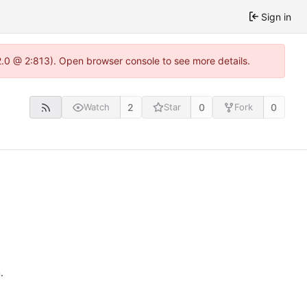
Sign in
22.0 @ 2:813). Open browser console to see more details.
2
0
0
Watch
Star
Fork
n
.