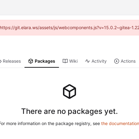
 (https://git.elara.ws/assets/js/webcomponents.js?v=15.0.2~gitea-1.
Releases
Packages
Wiki
Activity
Actions
There are no packages yet.
For more information on the package registry, see
the documentatio