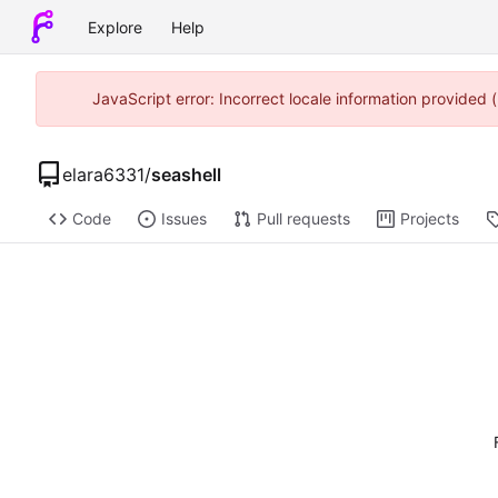
Explore
Help
JavaScript error: Incorrect locale information provided
elara6331
/
seashell
Code
Issues
Pull requests
Projects