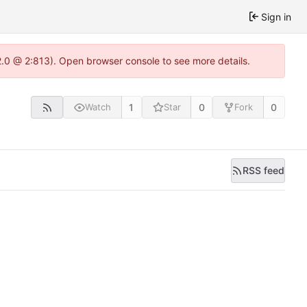
Sign in
22.0 @ 2:813). Open browser console to see more details.
1
0
0
Watch
Star
Fork
RSS feed