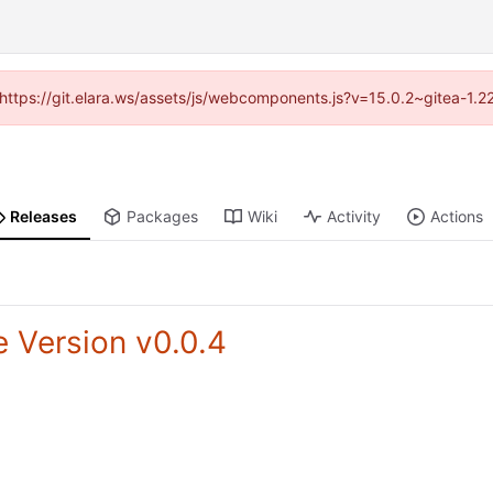
 (https://git.elara.ws/assets/js/webcomponents.js?v=15.0.2~gitea-1.
Releases
Packages
Wiki
Activity
Actions
e Version v0.0.4