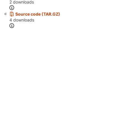
2 downloads
Source code (TAR.GZ)
4 downloads