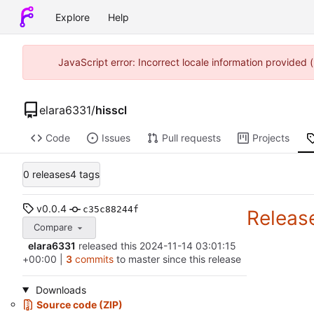
Explore
Help
JavaScript error: Incorrect locale information provided
elara6331
/
hisscl
Code
Issues
Pull requests
Projects
0 releases
4 tags
v0.0.4
c35c88244f
Releas
Compare
elara6331
released this
2024-11-14 03:01:15
+00:00
|
3
commits
to master since this release
Downloads
Source code (ZIP)